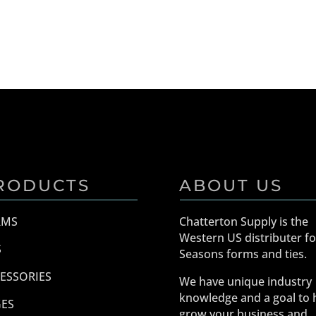
RODUCTS
ABOUT US
RMS
Chatterton Supply is the
Western US distributer fo
S
Seasons forms and ties.
ESSORIES
We have unique industry
knowledge and a goal to 
ES
grow your business and