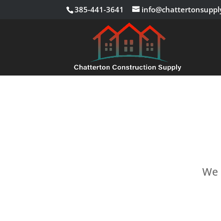
385-441-3641
info@chattertonsuppl
We c