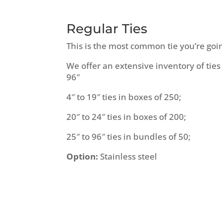
Regular Ties
This is the most common tie you’re goi
We offer an extensive inventory of ties
96″
4″ to 19″ ties in boxes of 250;
20″ to 24″ ties in boxes of 200;
25″ to 96″ ties in bundles of 50;
Option:
Stainless steel