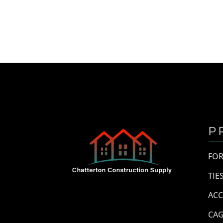
P
FO
TIE
ACC
CAG