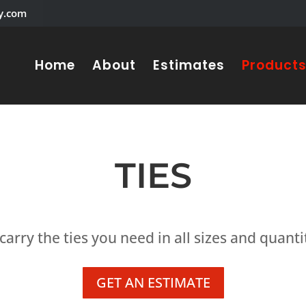
y.com
Home
About
Estimates
Product
TIES
arry the ties you need in all sizes and quanti
GET AN ESTIMATE