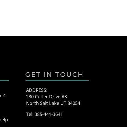
GET IN TOUCH
ADDRESS:
r 4
230 Cutler Drive #3
North Salt Lake UT 84054
Tel: 385-441-3641
help