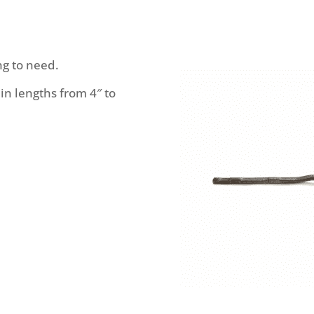
ng to need.
 in lengths from 4″ to