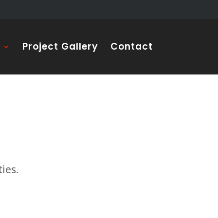
s
Project Gallery
Contact
ties.