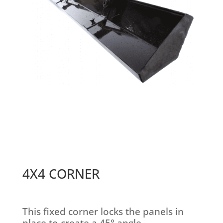
4X4 CORNER
This fixed corner locks the panels in
place to create a 45° angle.