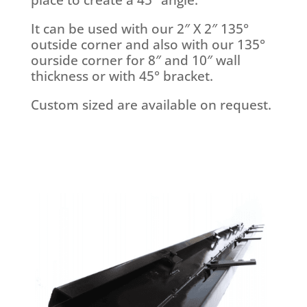
It can be used with our 2″ X 2″ 135°
outside corner and also with our 135°
ourside corner for 8″ and 10″ wall
thickness or with 45° bracket.
Custom sized are available on request.