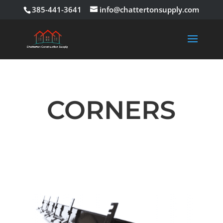
385-441-3641
info@chattertonsupply.com
CORNERS