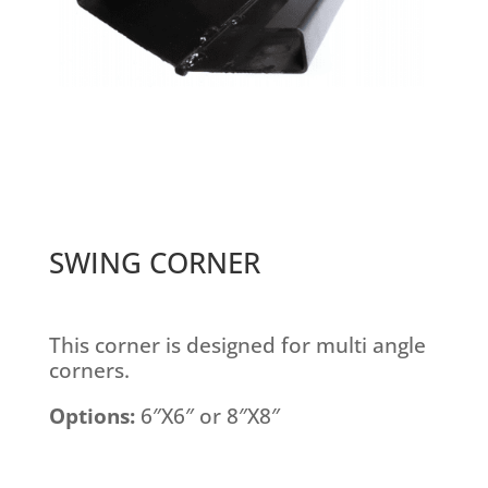
SWING CORNER
This corner is designed for multi angle
corners.
Options:
6″X6″ or 8″X8″